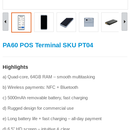
PA60 POS Terminal SKU PT04
Highlights
a) Quad-core, 64GB RAM – smooth multitasking
b) Wireless payments: NFC + Bluetooth
c) 5000mAh removable battery, fast charging
d) Rugged design for commercial use
e) Long battery life + fast charging – all‑day payment
d) 6.5" HD screen – intuitive & clear