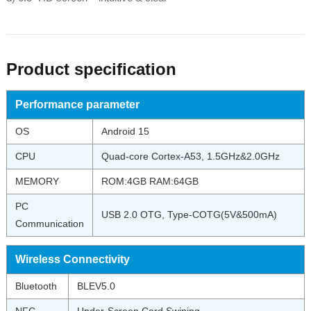
Product specification
Performance parameter
OS
Android 15
CPU
Quad-core Cortex-A53, 1.5GHz&2.0GHz
MEMORY
ROM:4GB RAM:64GB
PC
USB 2.0 OTG, Type-COTG(5V&500mA)
Communication
Wireless Connectivity
Bluetooth
BLEV5.0