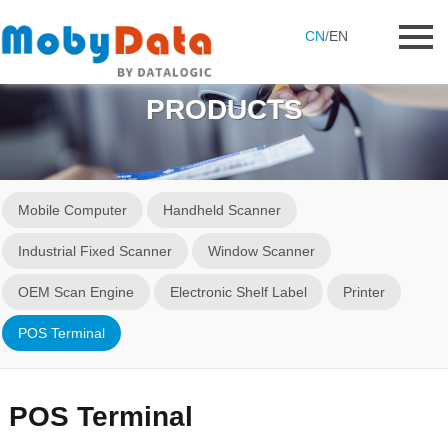
CN
/
EN
PRODUCTS
Mobile Computer
Handheld Scanner
Industrial Fixed Scanner
Window Scanner
OEM Scan Engine
Electronic Shelf Label
Printer
POS Terminal
POS Terminal