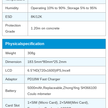
Humidity
Operating 10% to 90% ,Storage 5% to 95%
ESD
8K/12K
Protection
1.20m on concrete
Grade
Physicalspecification
Weight
308g
Dimension
183.5mm*80mm*25.2mm
LCD
6.5"HD(720x1600)IPS,Incell
Adaptor
PD18W Fast Charger
5000mAh,Replaceable,ZhongYing SH366100
Battery
Coulo mbmeter
1×SIM (Micro Card), 2×SAM(Mini Card),
Card Slot