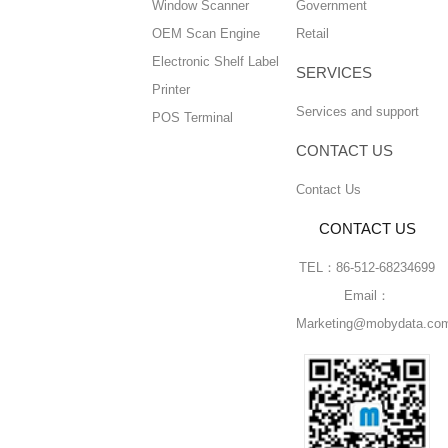
Window Scanner
Government
OEM Scan Engine
Retail
Electronic Shelf Label
SERVICES
Printer
Services and support
POS Terminal
CONTACT US
Contact Us
CONTACT US
TEL：86-512-68234699
Email：
Marketing@mobydata.co