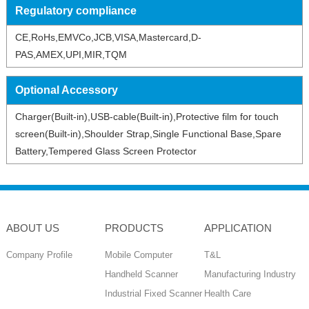
Regulatory compliance
CE,RoHs,EMVCo,JCB,VISA,Mastercard,D-
PAS,AMEX,UPI,MIR,TQM
Optional Accessory
Charger(Built-in),USB-cable(Built-in),Protective film for touch
screen(Built-in),Shoulder Strap,Single Functional Base,Spare
Battery,Tempered Glass Screen Protector
ABOUT US
PRODUCTS
APPLICATION
Company Profile
Mobile Computer
T&L
Handheld Scanner
Manufacturing Industry
Industrial Fixed Scanner
Health Care