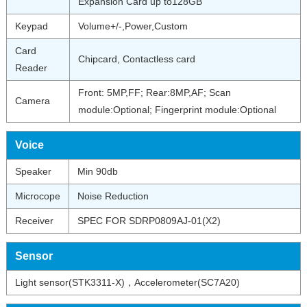
Expansion Card up to128GB
Keypad
Volume+/-,Power,Custom
Card
Chipcard, Contactless card
Reader
Front: 5MP,FF; Rear:8MP,AF; Scan
Camera
module:Optional; Fingerprint module:Optional
Voice
Speaker
Min 90db
Microcope
Noise Reduction
Receiver
SPEC FOR SDRP0809AJ-01(X2)
Sensor
Light sensor(STK3311-X)，Accelerometer(SC7A20)