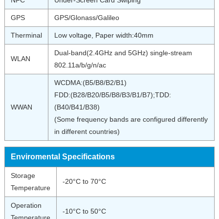
NFC
Under-Screen Card Swiping
GPS
GPS/Glonass/Galileo
Therminal
Low voltage, Paper width:40mm
Dual-band(2.4GHz and 5GHz) single-stream
WLAN
802.11a/b/g/n/ac
WCDMA:(B5/B8/B2/B1)
FDD:(B28/B20/B5/B8/B3/B1/B7);TDD:
WWAN
(B40/B41/B38)
(Some frequency bands are configured differently
in different countries)
Enviromental Specifications
Storage
-20°C to 70°C
Temperature
Operation
-10°C to 50°C
Temperature